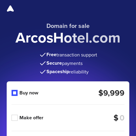
Domain for sale
ArcosHotel.com
Free
transaction support
Secure
payments
Spaceship
reliability
$9,999
Buy now
$
Make offer