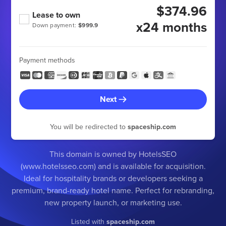
$374.96
Lease to own
x24 months
Down payment:
$999.9
Payment methods
Next
You will be redirected to
spaceship.com
This domain is owned by HotelsSEO
(www.hotelsseo.com) and is available for acquisition.
Ideal for hospitality brands or developers seeking a
premium, brand-ready hotel name. Perfect for rebranding,
new property launch, or marketing use.
Listed with
spaceship.com